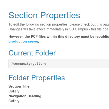
Section Properties
To edit the following section properties, please check out this p
Changes will take effect immediately in OU Campus - this file doe
However, the PCF files within this directory must be republ
production server
.
Current Folder
/community/gallery
Folder Properties
Section Title
Gallery
Navigation Heading
Gallery