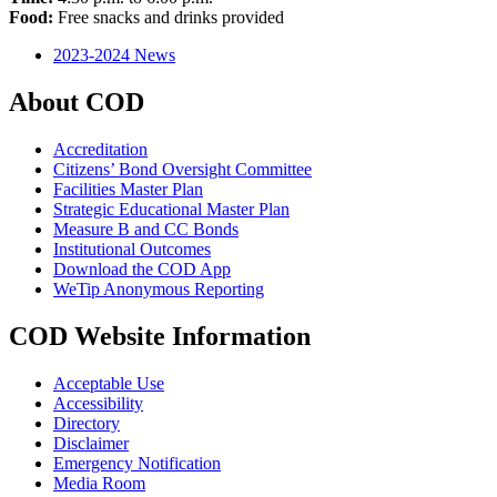
Food:
Free snacks and drinks provided
2023-2024 News
About COD
Accreditation
Citizens’ Bond Oversight Committee
Facilities Master Plan
Strategic Educational Master Plan
Measure B and CC Bonds
Institutional Outcomes
Download the COD App
WeTip Anonymous Reporting
COD Website Information
Acceptable Use
Accessibility
Directory
Disclaimer
Emergency Notification
Media Room