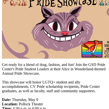
Get ready for a blend of drag, fashion, and fun! Join the GSD Pride
Center's Pride Student Leaders at their Alice in Wonderland-themed
Annual Pride Showcase.
This showcase will honor LGTQ+ student and ally
accomplishments, CV Pride scholarship recipients, Pride Center
graduates, as well as faculty, staff and community supporters.
Date:
Thursday, May 9
Location:
Pollock Theatre
Time:
4:30 p.m. to 6:00 p.m.