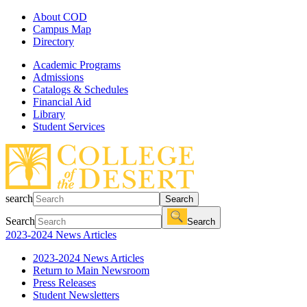
About COD
Campus Map
Directory
Academic Programs
Admissions
Catalogs & Schedules
Financial Aid
Library
Student Services
search
Search
Search
Search
2023-2024 News Articles
2023-2024 News Articles
Return to Main Newsroom
Press Releases
Student Newsletters