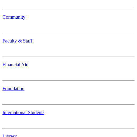
Community
Faculty & Staff
Financial Aid
Foundation
International Students
Library