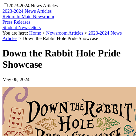
2023-2024 News Articles
2023-2024 News Articles
Return to Main Newsroom
Press Releases
Student Newsletters
You are here:
Home
>
Newsroom Articles
>
2023-2024 News
Articles
>
Down the Rabbit Hole Pride Showcase
Down the Rabbit Hole Pride
Showcase
May 06, 2024