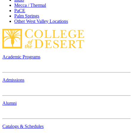
Mecca / Thermal
PaCE
Palm Springs
Other West Valley Locations
Academic Programs
Admissions
Alumni
Catalogs & Schedules