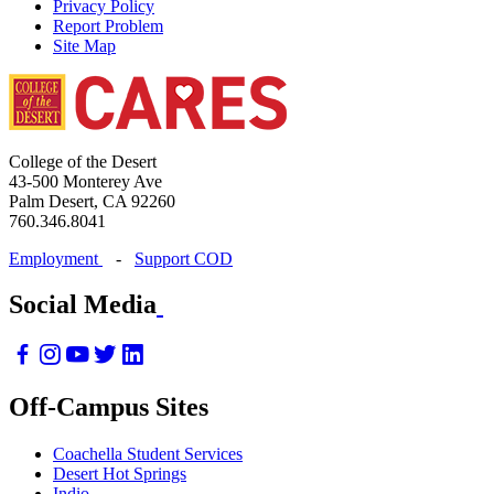
Privacy Policy
Report Problem
Site Map
College of the Desert
43-500 Monterey Ave
Palm Desert, CA 92260
760.346.8041
Employment
-
Support COD
Social Media
Off-Campus Sites
Coachella Student Services
Desert Hot Springs
Indio