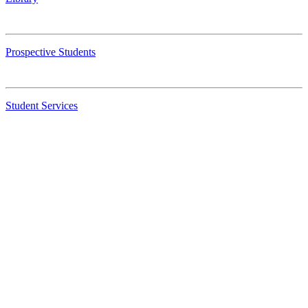
Prospective Students
Student Services