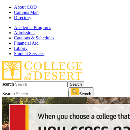
About COD
Campus Map
Directory
Academic Programs
Admissions
Catalogs & Schedules
Financial Aid
Library
Student Services
search
Search
Search
Search