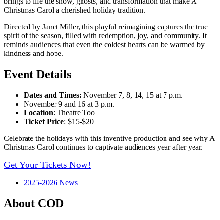
brings to life the snow, ghosts, and transformation that make A
Christmas Carol a cherished holiday tradition.
Directed by Janet Miller, this playful reimagining captures the true
spirit of the season, filled with redemption, joy, and community. It
reminds audiences that even the coldest hearts can be warmed by
kindness and hope.
Event Details
Dates and Times:
November 7, 8, 14, 15 at 7 p.m.
November 9 and 16 at 3 p.m.
Location
: Theatre Too
Ticket Price
: $15-$20
Celebrate the holidays with this inventive production and see why A
Christmas Carol continues to captivate audiences year after year.
Get Your Tickets Now!
2025-2026 News
About COD