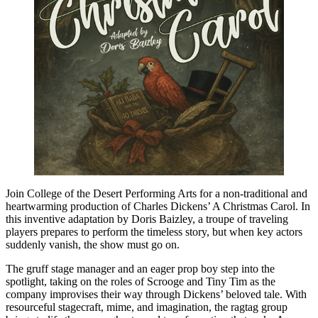
Join College of the Desert Performing Arts for a non-traditional and
heartwarming production of Charles Dickens’ A Christmas Carol. In
this inventive adaptation by Doris Baizley, a troupe of traveling
players prepares to perform the timeless story, but when key actors
suddenly vanish, the show must go on.
The gruff stage manager and an eager prop boy step into the
spotlight, taking on the roles of Scrooge and Tiny Tim as the
company improvises their way through Dickens’ beloved tale. With
resourceful stagecraft, mime, and imagination, the ragtag group