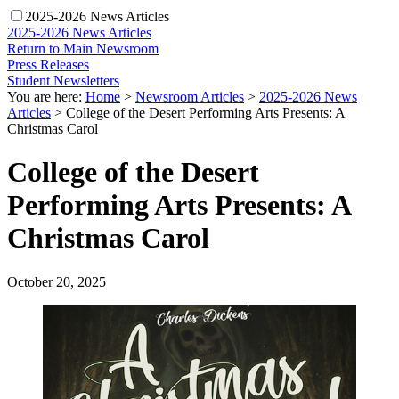
2025-2026 News Articles
2025-2026 News Articles
Return to Main Newsroom
Press Releases
Student Newsletters
You are here:
Home
>
Newsroom Articles
>
2025-2026 News
Articles
>
College of the Desert Performing Arts Presents: A
Christmas Carol
College of the Desert
Performing Arts Presents: A
Christmas Carol
October 20, 2025