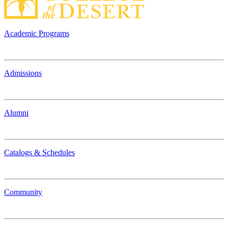
Academic Programs
Admissions
Alumni
Catalogs & Schedules
Community