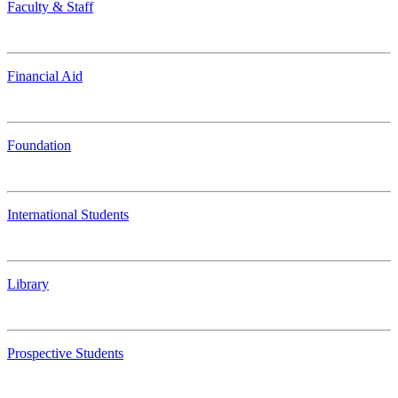
Faculty & Staff
Financial Aid
Foundation
International Students
Library
Prospective Students