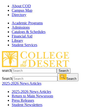
About COD
Campus Map
Directory
Academic Programs
Admissions
Catalogs & Schedules
Financial Aid
Library
Student Services
search
Search
Search
Search
2025-2026 News Articles
2025-2026 News Articles
Return to Main Newsroom
Press Releases
Student Newsletters