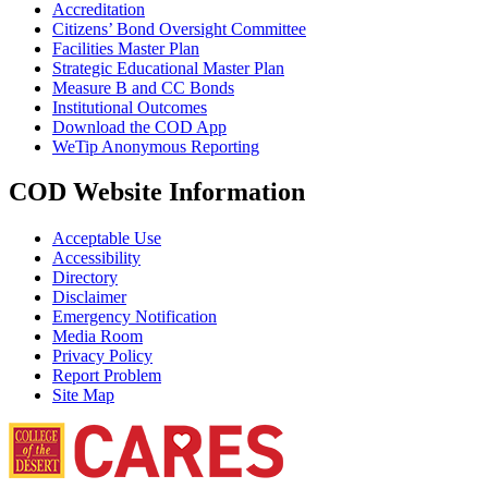
Accreditation
Citizens’ Bond Oversight Committee
Facilities Master Plan
Strategic Educational Master Plan
Measure B and CC Bonds
Institutional Outcomes
Download the COD App
WeTip Anonymous Reporting
COD Website Information
Acceptable Use
Accessibility
Directory
Disclaimer
Emergency Notification
Media Room
Privacy Policy
Report Problem
Site Map