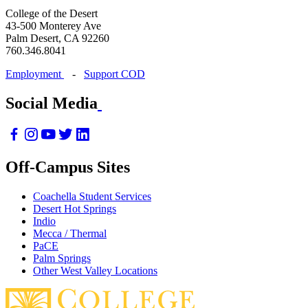
College of the Desert
43-500 Monterey Ave
Palm Desert, CA 92260
760.346.8041
Employment
-
Support COD
Social Media
Off-Campus Sites
Coachella Student Services
Desert Hot Springs
Indio
Mecca / Thermal
PaCE
Palm Springs
Other West Valley Locations