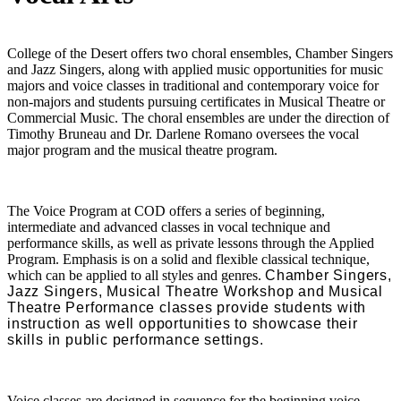
College of the Desert offers two choral ensembles, Chamber Singers
and Jazz Singers, along with applied music opportunities for music
majors and voice classes in traditional and contemporary voice for
non-majors and students pursuing certificates in Musical Theatre or
Commercial Music. The choral ensembles are under the direction of
Timothy Bruneau and Dr. Darlene Romano oversees the vocal
major program and the musical theatre program.
The Voice Program at COD offers a series of beginning,
intermediate and advanced classes in vocal technique and
performance skills, as well as private lessons through the Applied
Program. Emphasis is on a solid and flexible classical technique,
which can be applied to all styles and genres.
Chamber Singers,
Jazz Singers, Musical Theatre Workshop and Musical
Theatre Performance classes provide students with
instruction as well opportunities to showcase their
skills in public performance settings.
Voice classes are designed in sequence for the beginning voice