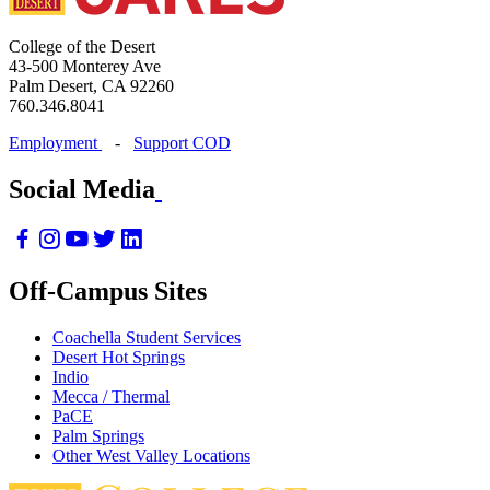
College of the Desert
43-500 Monterey Ave
Palm Desert, CA 92260
760.346.8041
Employment
-
Support COD
Social Media
Off-Campus Sites
Coachella Student Services
Desert Hot Springs
Indio
Mecca / Thermal
PaCE
Palm Springs
Other West Valley Locations