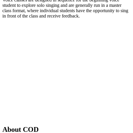
student to explore solo singing and are generally run in a master
class format, where individual students have the opportunity to sing
in front of the class and receive feedback.
About COD