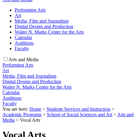
Performing Arts
Art
Media, Film and Journalism
Digital Design and Production
Walter N. Marks Center for the Arts
Calendar
Auditions
Faculty
Arts and Media
Performing Arts
Art
Media, Film and Journalism
Digital Design and Production
Walter N. Marks Center for the Arts
Calendar
Auditions
Faculty
You are here:
Home
>
Students Services and Instruction
>
Academic Programs
>
School of Social Sciences and Art
>
Arts and
Media
>
Vocal Arts
Vocal Arts