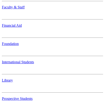
Faculty & Staff
Financial Aid
Foundation
International Students
Library
Prospective Students