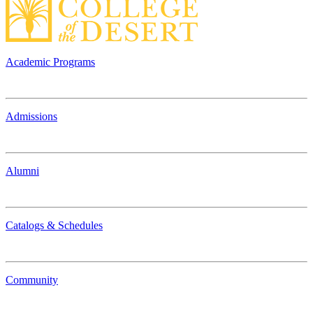
Academic Programs
Admissions
Alumni
Catalogs & Schedules
Community