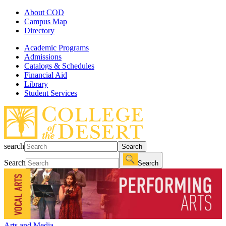
About COD
Campus Map
Directory
Academic Programs
Admissions
Catalogs & Schedules
Financial Aid
Library
Student Services
search
Search
Search
Search
Arts and Media