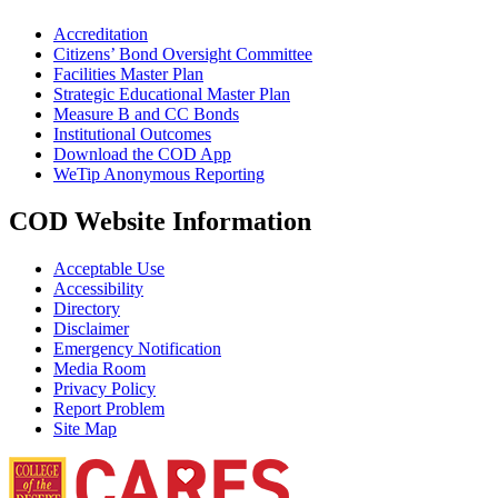
Accreditation
Citizens’ Bond Oversight Committee
Facilities Master Plan
Strategic Educational Master Plan
Measure B and CC Bonds
Institutional Outcomes
Download the COD App
WeTip Anonymous Reporting
COD Website Information
Acceptable Use
Accessibility
Directory
Disclaimer
Emergency Notification
Media Room
Privacy Policy
Report Problem
Site Map