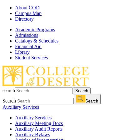
About COD
Campus Map
Directory
Academic Programs
Admissions
Catalogs & Schedules
Financial Aid
Library
Student Services
search
Search
Search
Search
Auxiliary Services
Auxiliary Services
Auxiliary Meeting Docs
Auxiliary Audit Reports
Auxiliary Bylaws