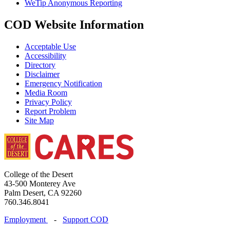
WeTip Anonymous Reporting
COD Website Information
Acceptable Use
Accessibility
Directory
Disclaimer
Emergency Notification
Media Room
Privacy Policy
Report Problem
Site Map
College of the Desert
43-500 Monterey Ave
Palm Desert, CA 92260
760.346.8041
Employment
-
Support COD