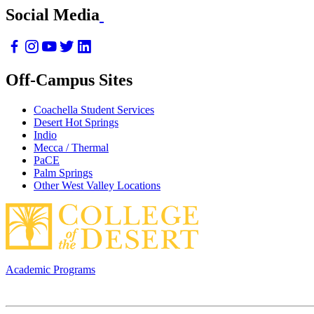
Social Media
Off-Campus Sites
Coachella Student Services
Desert Hot Springs
Indio
Mecca / Thermal
PaCE
Palm Springs
Other West Valley Locations
Academic Programs