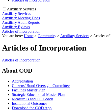
Articles of Incorporation
Auxiliary Services
Auxiliary Services
Auxiliary Meeting Docs
Auxiliary Audit Reports
Auxiliary Bylaws
Articles of Incorporation
You are here:
Home
>
Community
>
Auxiliary Services
>
Articles of
Articles of Incorporation
Articles of Incorporation
About COD
Accreditation
Citizens’ Bond Oversight Committee
Facilities Master Plan
Strategic Educational Master Plan
Measure B and CC Bonds
Institutional Outcomes
Download the COD App