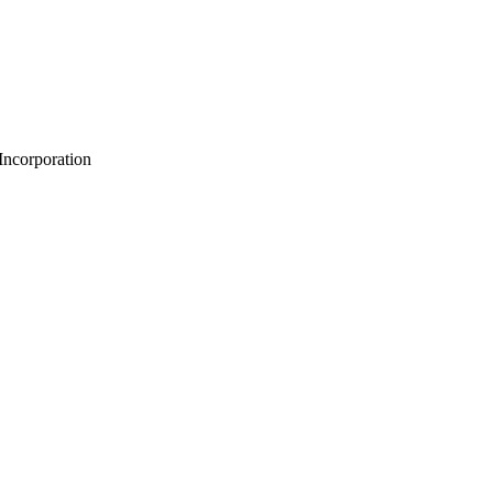
 Incorporation