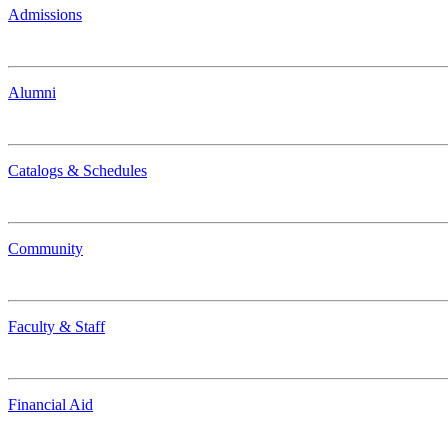
Admissions
Alumni
Catalogs & Schedules
Community
Faculty & Staff
Financial Aid