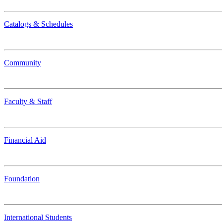
Catalogs & Schedules
Community
Faculty & Staff
Financial Aid
Foundation
International Students