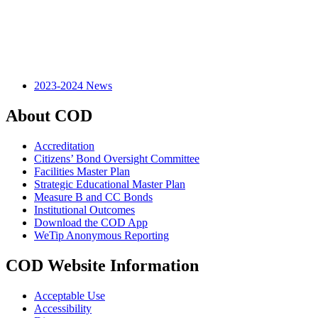
2023-2024 News
About COD
Accreditation
Citizens’ Bond Oversight Committee
Facilities Master Plan
Strategic Educational Master Plan
Measure B and CC Bonds
Institutional Outcomes
Download the COD App
WeTip Anonymous Reporting
COD Website Information
Acceptable Use
Accessibility