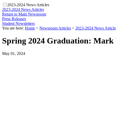
2023-2024 News Articles
2023-2024 News Articles
Return to Main Newsroom
Press Releases
Student Newsletters
You are here:
Home
>
Newsroom Articles
>
2023-2024 News Article
Spring 2024 Graduation: Mark 
May 01, 2024