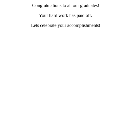
Congratulations to all our graduates!
Your hard work has paid off.
Lets celebrate your accomplishments!