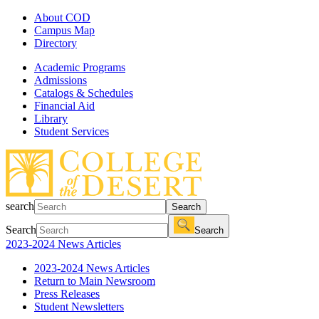
About COD
Campus Map
Directory
Academic Programs
Admissions
Catalogs & Schedules
Financial Aid
Library
Student Services
search
Search
Search
Search
2023-2024 News Articles
2023-2024 News Articles
Return to Main Newsroom
Press Releases
Student Newsletters