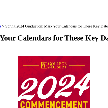
s
>
Spring 2024 Graduation: Mark Your Calendars for These Key Date
Your Calendars for These Key Da