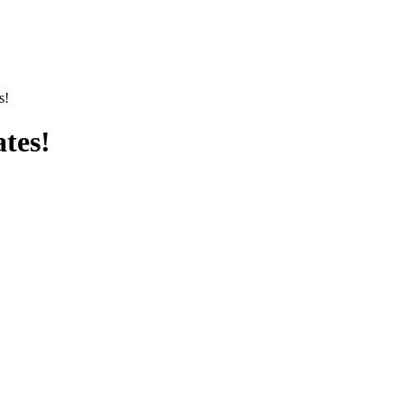
s!
tes!