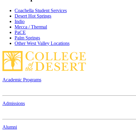
Coachella Student Services
Desert Hot Springs
Indio
Mecca / Thermal
PaCE
Palm Springs
Other West Valley Locations
Academic Programs
Admissions
Alumni