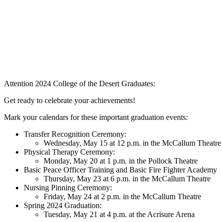
Attention 2024 College of the Desert Graduates:
Get ready to celebrate your achievements!
Mark your calendars for these important graduation events:
Transfer Recognition Ceremony:
Wednesday, May 15 at 12 p.m. in the McCallum Theatre
Physical Therapy Ceremony:
Monday, May 20 at 1 p.m. in the Pollock Theatre
Basic Peace Officer Training and Basic Fire Fighter Academy
Thursday, May 23 at 6 p.m. in the McCallum Theatre
Nursing Pinning Ceremony:
Friday, May 24 at 2 p.m. in the McCallum Theatre
Spring 2024 Graduation:
Tuesday, May 21 at 4 p.m. at the Acrisure Arena