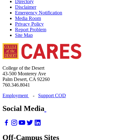
Directory
Disclaimer
Emergency Notification
Media Room
Privacy Policy
Report Problem
Site Map
College of the Desert
43-500 Monterey Ave
Palm Desert, CA 92260
760.346.8041
Employment
-
Support COD
Social Media
Off-Campus Sites