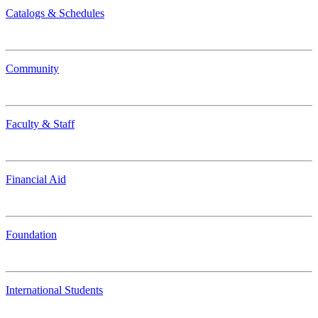
Catalogs & Schedules
Community
Faculty & Staff
Financial Aid
Foundation
International Students