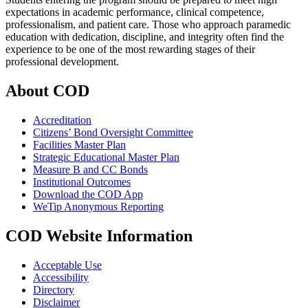
expectations in academic performance, clinical competence,
professionalism, and patient care. Those who approach paramedic
education with dedication, discipline, and integrity often find the
experience to be one of the most rewarding stages of their
professional development.
About COD
Accreditation
Citizens’ Bond Oversight Committee
Facilities Master Plan
Strategic Educational Master Plan
Measure B and CC Bonds
Institutional Outcomes
Download the COD App
WeTip Anonymous Reporting
COD Website Information
Acceptable Use
Accessibility
Directory
Disclaimer