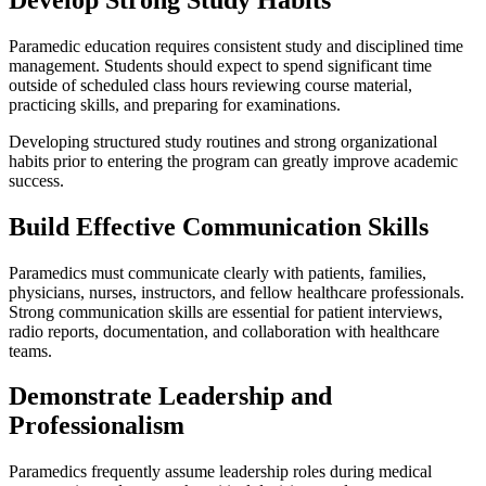
Paramedic education requires consistent study and disciplined time
management. Students should expect to spend significant time
outside of scheduled class hours reviewing course material,
practicing skills, and preparing for examinations.
Developing structured study routines and strong organizational
habits prior to entering the program can greatly improve academic
success.
Build Effective Communication Skills
Paramedics must communicate clearly with patients, families,
physicians, nurses, instructors, and fellow healthcare professionals.
Strong communication skills are essential for patient interviews,
radio reports, documentation, and collaboration with healthcare
teams.
Demonstrate Leadership and
Professionalism
Paramedics frequently assume leadership roles during medical