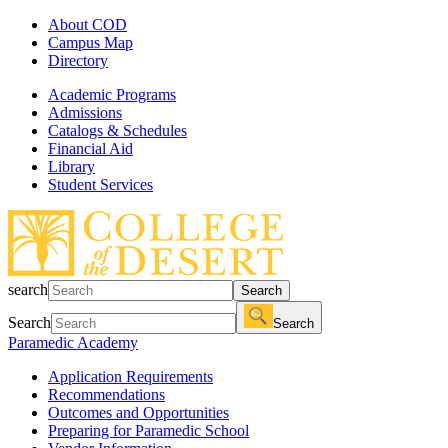
About COD
Campus Map
Directory
Academic Programs
Admissions
Catalogs & Schedules
Financial Aid
Library
Student Services
search
Search
Search
Search
Paramedic Academy
Application Requirements
Recommendations
Outcomes and Opportunities
Preparing for Paramedic School