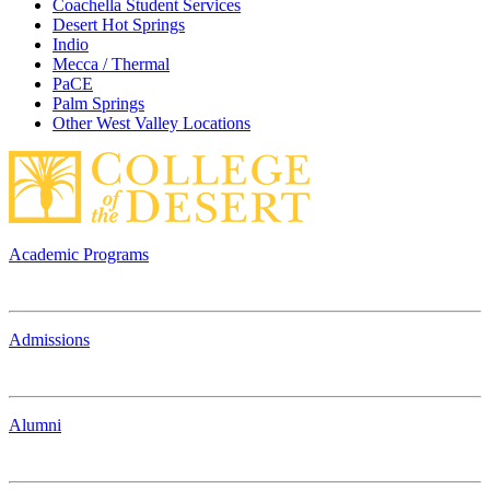
Coachella Student Services
Desert Hot Springs
Indio
Mecca / Thermal
PaCE
Palm Springs
Other West Valley Locations
Academic Programs
Admissions
Alumni