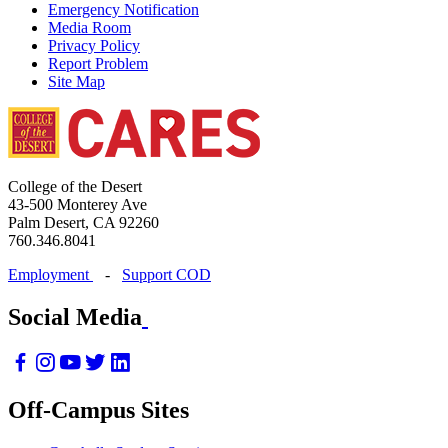
Emergency Notification
Media Room
Privacy Policy
Report Problem
Site Map
College of the Desert
43-500 Monterey Ave
Palm Desert, CA 92260
760.346.8041
Employment
-
Support COD
Social Media
Off-Campus Sites