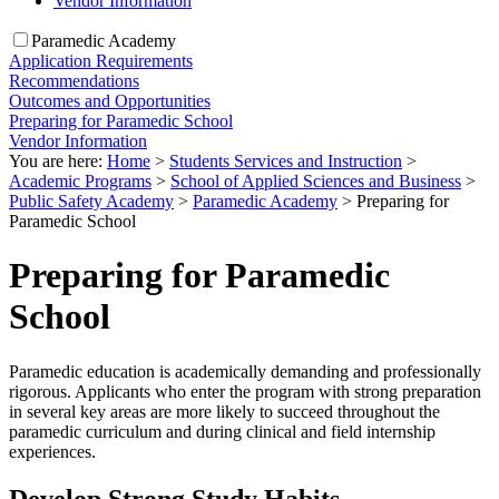
Vendor Information
Paramedic Academy
Application Requirements
Recommendations
Outcomes and Opportunities
Preparing for Paramedic School
Vendor Information
You are here:
Home
>
Students Services and Instruction
>
Academic Programs
>
School of Applied Sciences and Business
>
Public Safety Academy
>
Paramedic Academy
>
Preparing for
Paramedic School
Preparing for Paramedic
School
Paramedic education is academically demanding and professionally
rigorous. Applicants who enter the program with strong preparation
in several key areas are more likely to succeed throughout the
paramedic curriculum and during clinical and field internship
experiences.
Develop Strong Study Habits