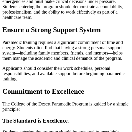
emergencies and must make critical decisions under pressure.
Students entering the program should demonstrate accountability,
professionalism, and the ability to work effectively as part of a
healthcare team.
Ensure a Strong Support System
Paramedic training requires a significant commitment of time and
energy. Students often find that having a strong personal support
system—including family members, friends, and mentors—helps
them manage the academic and clinical demands of the program.
Applicants should consider their work schedules, personal
responsibilities, and available support before beginning paramedic
training.
Commitment to Excellence
The College of the Desert Paramedic Program is guided by a simple
principle:
The Standard is Excellence.
Students entering the program should be prepared to meet high