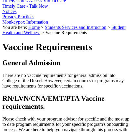
Timely Care - Access Virtual Care
Timely Care - Talk Now
Notices
Privacy Practices
Monkeypox Information
You are here:
Home
>
Students Services and Instruction
>
Student
Health and Wellness
>
Vaccine Requirements
Vaccine Requirements
General Admission
There are no vaccine requirements for general admission into
College of the Desert. However, certain courses or programs may
have requirements for specific vaccinations.
RN/LVN/CNA/EMT/PTA Vaccine
requirements.
Please check with your program advisor for specific and the most up
to date program requirments for your specific program's onboarding
process. We are here to help you navigate through this process with