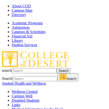
About COD
Campus Map
Directory
Academic Programs
Admissions
Catalogs & Schedules
Financial Aid
Library
Student Services
search
Search
Search
Search
Student Health and Wellness
Wellness Central
Campus Well
Disabled Students
Links