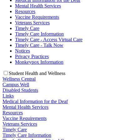
Medical Information for the Deaf
Mental Health Services
Resources
Vaccine Requirements
Veterans Services
Timely Care
Timely Care Information
Timely Care - Access Virtual Care
Timely Care - Talk Now
Notices
Privacy Practices
Monkeypox Information
Student Health and Wellness
Wellness Central
Campus Well
Disabled Students
Links
Medical Information for the Deaf
Mental Health Services
Resources
Vaccine Requirements
Veterans Services
Timely Care
Timely Care Information