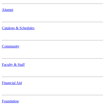
Alumni
Catalogs & Schedules
Community
Faculty & Staff
Financial Aid
Foundation