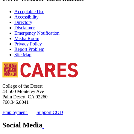
Acceptable Use
Accessibility
Directory
Disclaimer
Emergency Notification
Media Room
Privacy Policy
Report Problem
Site Map
College of the Desert
43-500 Monterey Ave
Palm Desert, CA 92260
760.346.8041
Employment
-
Support COD
Social Media