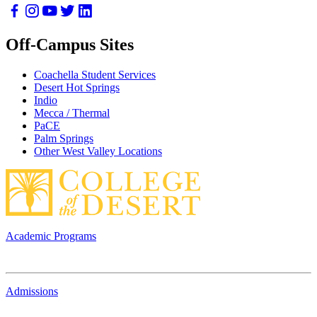
Off-Campus Sites
Coachella Student Services
Desert Hot Springs
Indio
Mecca / Thermal
PaCE
Palm Springs
Other West Valley Locations
Academic Programs
Admissions