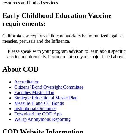
resources and limited services.
Early Childhood Education Vaccine
requirements:
California law requires child care workers be immunized against
measles, pertussis and the Influenza.
Please speak with your program advisor, to learn about specific
vaccine requirements, if you do not see your major listed above. ​​​
About COD
Accreditation
Citizens’ Bond Oversight Committee
Facilities Master Plan
Strategic Educational Master Plan
Measure B and CC Bonds
Institutional Outcomes
Download the COD App
WeTip Anonymous Reporting
COD Website Information