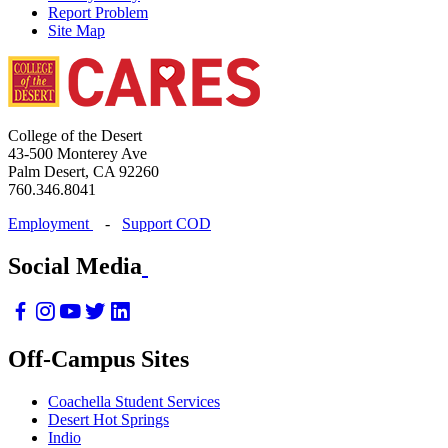
Report Problem
Site Map
College of the Desert
43-500 Monterey Ave
Palm Desert, CA 92260
760.346.8041
Employment
-
Support COD
Social Media
Off-Campus Sites
Coachella Student Services
Desert Hot Springs
Indio