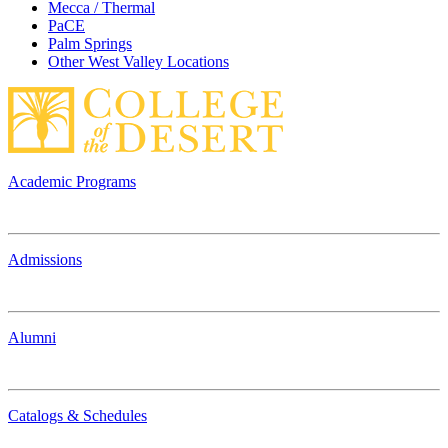
Mecca / Thermal
PaCE
Palm Springs
Other West Valley Locations
Academic Programs
Admissions
Alumni
Catalogs & Schedules