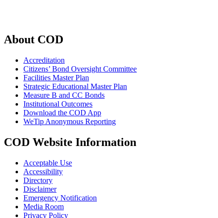
About COD
Accreditation
Citizens’ Bond Oversight Committee
Facilities Master Plan
Strategic Educational Master Plan
Measure B and CC Bonds
Institutional Outcomes
Download the COD App
WeTip Anonymous Reporting
COD Website Information
Acceptable Use
Accessibility
Directory
Disclaimer
Emergency Notification
Media Room
Privacy Policy