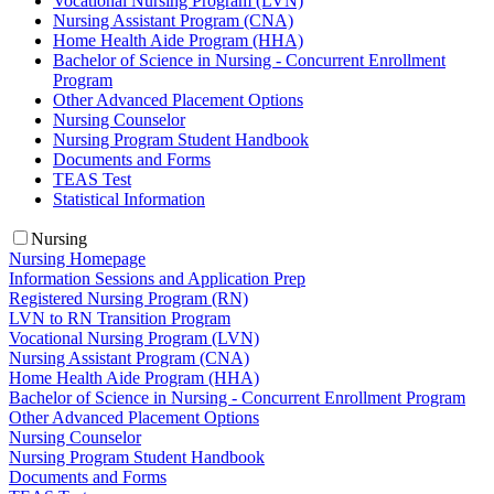
Vocational Nursing Program (LVN)
Nursing Assistant Program (CNA)
Home Health Aide Program (HHA)
Bachelor of Science in Nursing - Concurrent Enrollment
Program
Other Advanced Placement Options
Nursing Counselor
Nursing Program Student Handbook
Documents and Forms
TEAS Test
Statistical Information
Nursing
Nursing Homepage
Information Sessions and Application Prep
Registered Nursing Program (RN)
LVN to RN Transition Program
Vocational Nursing Program (LVN)
Nursing Assistant Program (CNA)
Home Health Aide Program (HHA)
Bachelor of Science in Nursing - Concurrent Enrollment Program
Other Advanced Placement Options
Nursing Counselor
Nursing Program Student Handbook
Documents and Forms