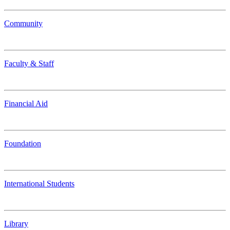
Community
Faculty & Staff
Financial Aid
Foundation
International Students
Library