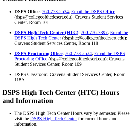
DSPS Office
:
760-773-2534
;
Email the DSPS Office
(dsps@collegeofthedesert.edu); Cravens Student Services
Center, Room 101
DSPS High Tech Center (HTC)
:
760-776-7397
;
Email the
DSPS High Tech Center
(dspshtc@collegeofthedesert.edu);
Cravens Student Services Center, Room 118
DSPS Proctoring Office
:
760-773-2534
;
Email the DSPS
Proctoring Office
(dsps@collegeofthedesert.edu); Cravens
Student Services Center, Room 109
DSPS Classroom: Cravens Student Services Center, Room
118A
DSPS High Tech Center (HTC) Hours
and Information
The DSPS High Tech Center Hours vary by semester. Please
visit the
DSPS High Tech Center
for current hours and
information.