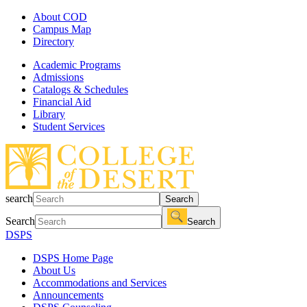
About COD
Campus Map
Directory
Academic Programs
Admissions
Catalogs & Schedules
Financial Aid
Library
Student Services
search
Search
Search
Search
DSPS
DSPS Home Page
About Us
Accommodations and Services
Announcements