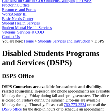
Checklist for Current COD Students Applying for DSPS
Proctoring Office
Resources and Forms
WorkAbility III
Basic Needs Center
Student Health Services
Student Mental Health Services
Veterans' Services at COD
Contact Us
You are here:
Home
>
Students Services and Instruction
>
DSPS
Disabled Students Programs
and Services (DSPS)
DSPS Office
DSPS Counselors are available for academic and disability-
related counseling.
In-person and phone appointments are available
Monday through Friday during fall and spring semesters. The office
is closed on Fridays during the summer. Drop-ins are available
Monday through Thursday. Please call
760-773-2534
or email the
DSPS office
for the drop-in hours or to schedule an appointment.