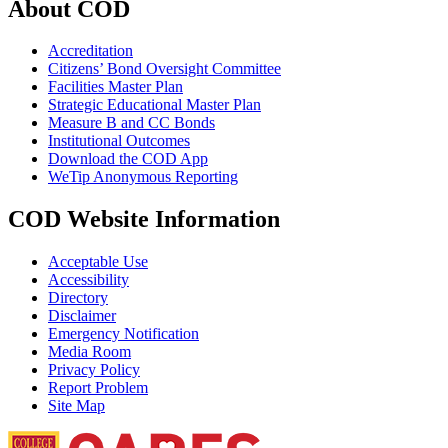
About COD
Accreditation
Citizens’ Bond Oversight Committee
Facilities Master Plan
Strategic Educational Master Plan
Measure B and CC Bonds
Institutional Outcomes
Download the COD App
WeTip Anonymous Reporting
COD Website Information
Acceptable Use
Accessibility
Directory
Disclaimer
Emergency Notification
Media Room
Privacy Policy
Report Problem
Site Map