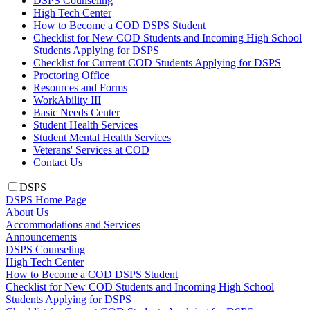
DSPS Counseling
High Tech Center
How to Become a COD DSPS Student
Checklist for New COD Students and Incoming High School
Students Applying for DSPS
Checklist for Current COD Students Applying for DSPS
Proctoring Office
Resources and Forms
WorkAbility III
Basic Needs Center
Student Health Services
Student Mental Health Services
Veterans' Services at COD
Contact Us
DSPS
DSPS Home Page
About Us
Accommodations and Services
Announcements
DSPS Counseling
High Tech Center
How to Become a COD DSPS Student
Checklist for New COD Students and Incoming High School
Students Applying for DSPS