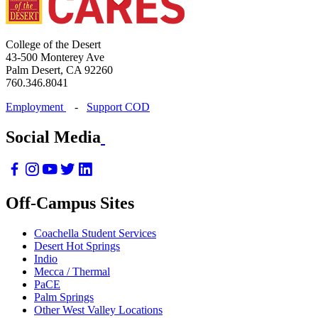
College of the Desert
43-500 Monterey Ave
Palm Desert, CA 92260
760.346.8041
Employment
-
Support COD
Social Media
Off-Campus Sites
Coachella Student Services
Desert Hot Springs
Indio
Mecca / Thermal
PaCE
Palm Springs
Other West Valley Locations