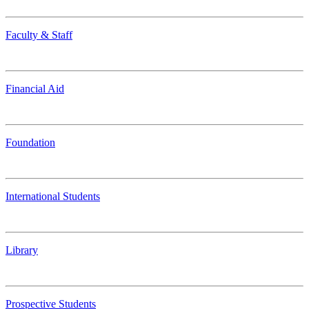
Faculty & Staff
Financial Aid
Foundation
International Students
Library
Prospective Students