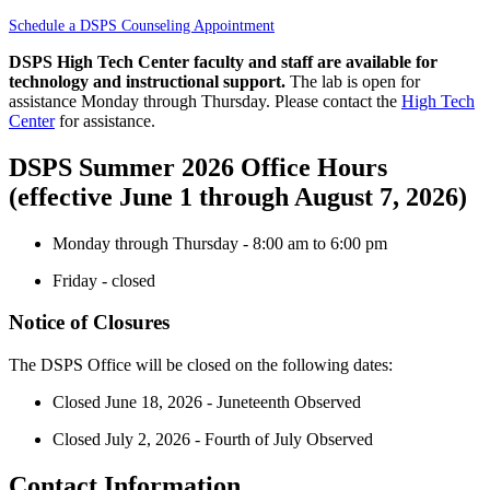
Schedule a DSPS Counseling Appointment
DSPS High Tech Center faculty and staff are available for
technology and instructional support.
The lab is open for
assistance Monday through Thursday. Please contact the
High Tech
Center
for assistance.
DSPS Summer 2026 Office Hours
(effective June 1 through August 7, 2026)
Monday through Thursday - 8:00 am to 6:00 pm
Friday - closed
Notice of Closures
The DSPS Office will be closed on the following dates:
Closed June 18, 2026 - Juneteenth Observed
Closed July 2, 2026 - Fourth of July Observed
Contact Information