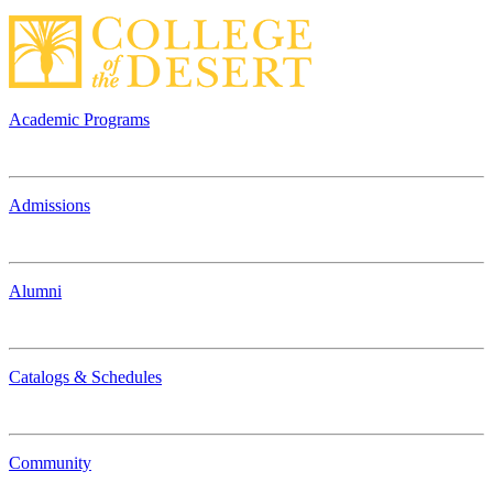
Academic Programs
Admissions
Alumni
Catalogs & Schedules
Community