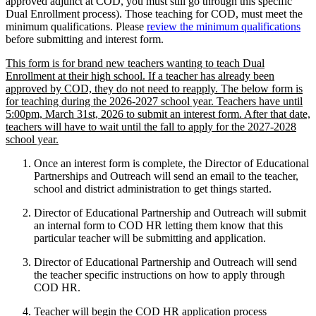
approved adjunct at COD, you must still go through this specific
Dual Enrollment process). Those teaching for COD, must meet the
minimum qualifications. Please
review the minimum qualifications
before submitting and interest form.
This form is for brand new teachers wanting to teach Dual
Enrollment at their high school. If a teacher has already been
approved by COD, they do not need to reapply. The below form is
for teaching during the 2026-2027 school year. Teachers have until
5:00pm, March 31st, 2026 to submit an interest form. After that date,
teachers will have to wait until the fall to apply for the 2027-2028
school year.
Once an interest form is complete, the Director of Educational
Partnerships and Outreach will send an email to the teacher,
school and district administration to get things started.
Director of Educational Partnership and Outreach will submit
an internal form to COD HR letting them know that this
particular teacher will be submitting and application.
Director of Educational Partnership and Outreach will send
the teacher specific instructions on how to apply through
COD HR.
Teacher will begin the COD HR application process