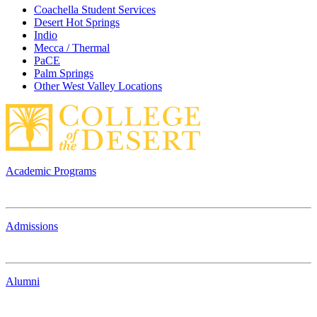
Coachella Student Services
Desert Hot Springs
Indio
Mecca / Thermal
PaCE
Palm Springs
Other West Valley Locations
Academic Programs
Admissions
Alumni