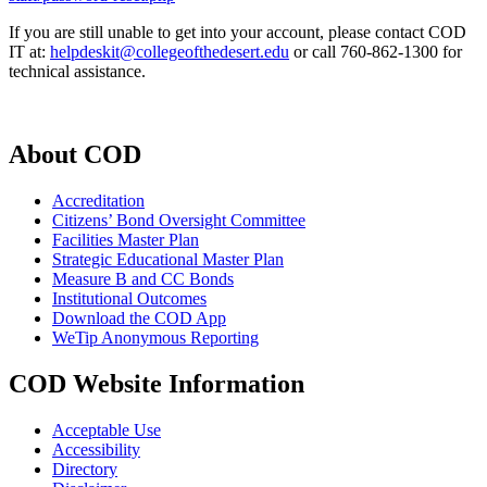
If you are still unable to get into your account, please contact COD
IT at:
helpdeskit@collegeofthedesert.edu
or call 760-862-1300 for
technical assistance.
About COD
Accreditation
Citizens’ Bond Oversight Committee
Facilities Master Plan
Strategic Educational Master Plan
Measure B and CC Bonds
Institutional Outcomes
Download the COD App
WeTip Anonymous Reporting
COD Website Information
Acceptable Use
Accessibility
Directory