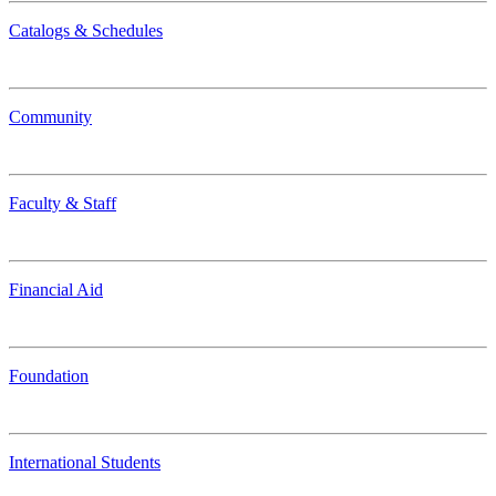
Catalogs & Schedules
Community
Faculty & Staff
Financial Aid
Foundation
International Students