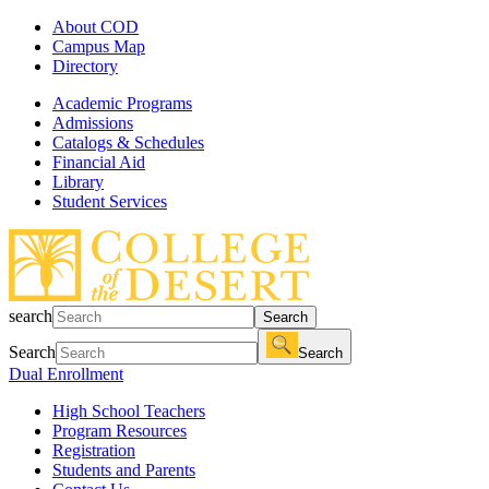
About COD
Campus Map
Directory
Academic Programs
Admissions
Catalogs & Schedules
Financial Aid
Library
Student Services
search
Search
Search
Search
Dual Enrollment
High School Teachers
Program Resources
Registration
Students and Parents