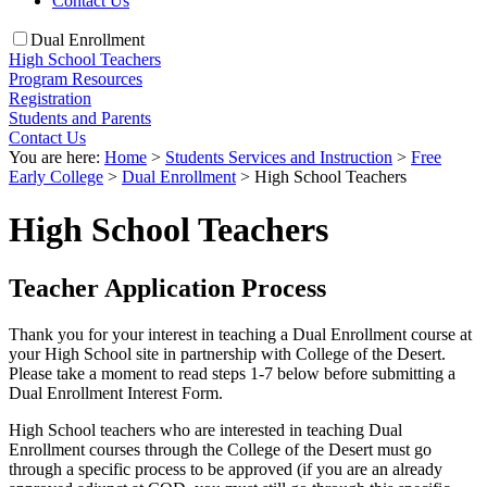
Contact Us
Dual Enrollment
High School Teachers
Program Resources
Registration
Students and Parents
Contact Us
You are here:
Home
>
Students Services and Instruction
>
Free
Early College
>
Dual Enrollment
>
High School Teachers
High School Teachers
Teacher Application Process
Thank you for your interest in teaching a Dual Enrollment course at
your High School site in partnership with College of the Desert.
Please take a moment to read steps 1-7 below before submitting a
Dual Enrollment Interest Form.
High School teachers who are interested in teaching Dual
Enrollment courses through the College of the Desert must go
through a specific process to be approved (if you are an already