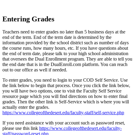
Entering Grades
Teachers need to enter grades no later than 5 business days at the
end of the term. End of the term date is determined by the
information provided by the school district such as number of days
the course runs, how many hours, etc. If you have questions about
the end of term date, please talk to your high school administration
that oversees the Dual Enrollment program. They are able to tell you
the end date that is in the DualEnroll.com platform. You can reach
out to our office as well if needed.
To enter grades, you need to login to your COD Self Service. Use
the link below to begin that process. Once you click the link below,
you will have two options, one to visit the Faculty Self Service
resource page which you will find directions on how to enter final
grades. Then the other link is Self-Service which is where you will
actually enter the grades.
https://www.collegeofthedesert.edu/faculty-staff/self-service.php
If you need assistance with your account such as password reset,
please use this link
https://www.collegeofthedesert.edu/faculty-
staff/password-reset.php