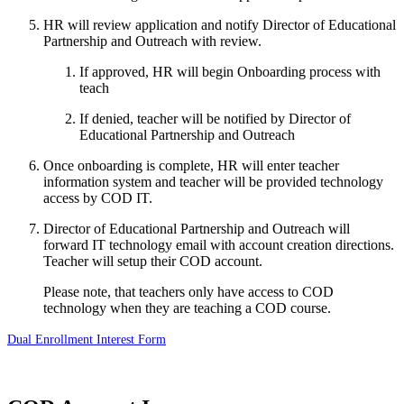
HR will review application and notify Director of Educational
Partnership and Outreach with review.
If approved, HR will begin Onboarding process with
teach
If denied, teacher will be notified by Director of
Educational Partnership and Outreach
Once onboarding is complete, HR will enter teacher
information system and teacher will be provided technology
access by COD IT.
Director of Educational Partnership and Outreach will
forward IT technology email with account creation directions.
Teacher will setup their COD account.
Please note, that teachers only have access to COD
technology when they are teaching a COD course.
Dual Enrollment Interest Form