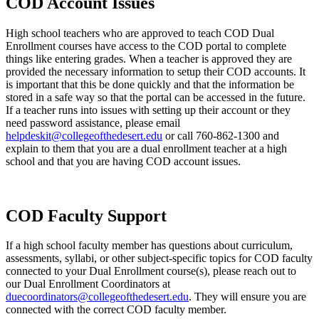
COD Account Issues
High school teachers who are approved to teach COD Dual
Enrollment courses have access to the COD portal to complete
things like entering grades. When a teacher is approved they are
provided the necessary information to setup their COD accounts. It
is important that this be done quickly and that the information be
stored in a safe way so that the portal can be accessed in the future.
If a teacher runs into issues with setting up their account or they
need password assistance, please email
helpdeskit@collegeofthedesert.edu
or call 760-862-1300 and
explain to them that you are a dual enrollment teacher at a high
school and that you are having COD account issues.
COD Faculty Support
If a high school faculty member has questions about curriculum,
assessments, syllabi, or other subject-specific topics for COD faculty
connected to your Dual Enrollment course(s), please reach out to
our Dual Enrollment Coordinators at
duecoordinators@collegeofthedesert.edu
. They will ensure you are
connected with the correct COD faculty member.