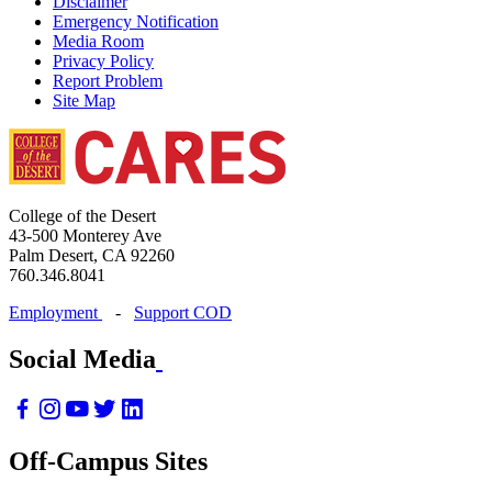
Disclaimer
Emergency Notification
Media Room
Privacy Policy
Report Problem
Site Map
College of the Desert
43-500 Monterey Ave
Palm Desert, CA 92260
760.346.8041
Employment
-
Support COD
Social Media
Off-Campus Sites