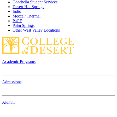
Coachella Student Services
Desert Hot Springs
Indio
Mecca / Thermal
PaCE
Palm Springs
Other West Valley Locations
Academic Programs
Admissions
Alumni