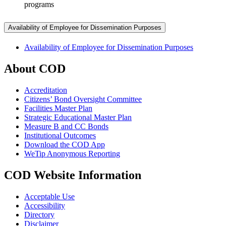
programs
Availability of Employee for Dissemination Purposes
Availability of Employee for Dissemination Purposes
About COD
Accreditation
Citizens’ Bond Oversight Committee
Facilities Master Plan
Strategic Educational Master Plan
Measure B and CC Bonds
Institutional Outcomes
Download the COD App
WeTip Anonymous Reporting
COD Website Information
Acceptable Use
Accessibility
Directory
Disclaimer