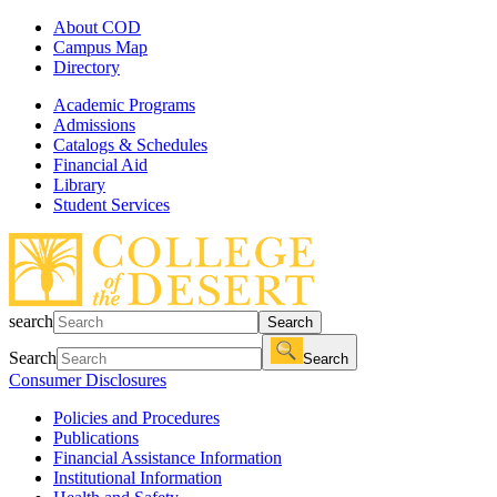
About COD
Campus Map
Directory
Academic Programs
Admissions
Catalogs & Schedules
Financial Aid
Library
Student Services
search
Search
Search
Search
Consumer Disclosures
Policies and Procedures
Publications
Financial Assistance Information
Institutional Information