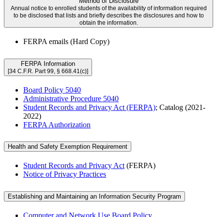
Method of Disclosure
Annual notice to enrolled students of the availability of information required
to be disclosed that lists and briefly describes the disclosures and how to
obtain the information.
FERPA emails (Hard Copy)
FERPA Information
[34 C.F.R. Part 99, § 668.41(c)]
Board Policy 5040
Administrative Procedure 5040
Student Records and Privacy Act (FERPA)
; Catalog (2021-
2022)
FERPA Authorization
Health and Safety Exemption Requirement
Student Records and Privacy Act
(FERPA)
Notice of Privacy Practices
Establishing and Maintaining an Information Security Program
Computer and Network Use Board Policy