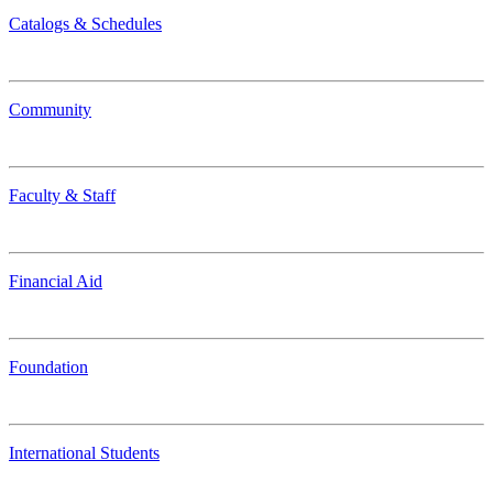
Catalogs & Schedules
Community
Faculty & Staff
Financial Aid
Foundation
International Students