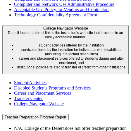
Computer and Network Use Administrative Procedure
Acceptable Use Policy for Vendors and Contractors
Technology Confidentiality Agreement Form
College Navigator Website
Does it include a direct link to the institution’s web site that provides in an
easily accessible manner:
student activities offered by the institution
services offered by the institution for individuals with disabilities
(including intellectual disabilities)
career and placement services offered to students during and after
enrollment, and
institutional policies related to transfer of credit from other institutions
Student Activities
Disabled Students Programs and Services
Career and Placement Services
Transfer Center
College Navigator Website
Teacher Preparation Program Report
N/A, College of the Desert does not offer teacher preparation