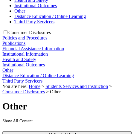
Health and Safety
Institutional Outcomes
Other
Distance Education / Online Learning
Third Party Servicers
Consumer Disclosures
Policies and Procedures
Publications
Financial Assistance Information
Institutional Information
Health and Safety
Institutional Outcomes
Other
Distance Education / Online Learning
Third Party Servicers
You are here:
Home
>
Students Services and Instruction
>
Consumer Disclosures
>
Other
Other
Show All Content