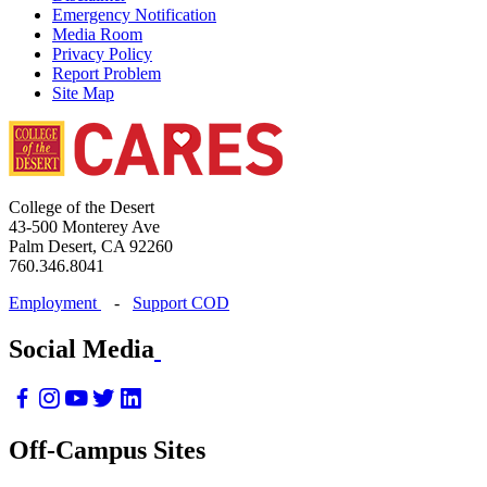
Emergency Notification
Media Room
Privacy Policy
Report Problem
Site Map
College of the Desert
43-500 Monterey Ave
Palm Desert, CA 92260
760.346.8041
Employment
-
Support COD
Social Media
Off-Campus Sites